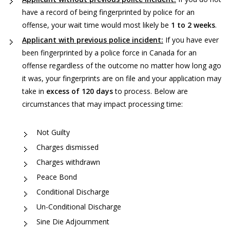
have a record of being fingerprinted by police for an
offense, your wait time would most likely be
1 to 2 weeks
.
Applicant with previous police incident:
If you have ever
been fingerprinted by a police force in Canada for an
offense regardless of the outcome no matter how long ago
it was, your fingerprints are on file and your application may
take in
excess of 120 days
to process. Below are
circumstances that may impact processing time:
Not Guilty
Charges dismissed
Charges withdrawn
Peace Bond
Conditional Discharge
Un-Conditional Discharge
Sine Die Adjournment