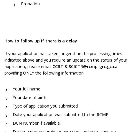
Probation
How to follow up if there is a delay
If your application has taken longer than the processing times
indicated above and you require an update on the status of your
application, please email
CCRTIS-SCICTR@rcmp-grc.gc.ca
providing ONLY the following information:
Your full name
Your date of birth
Type of application you submitted
Date your application was submitted to the RCMP
DCN Number if available
Daytime phone number where you can be reached on