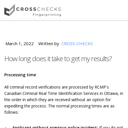
March 1, 2022
Written by
CROSS-CHECKS
How long does it take to get my results?
Processing time
All criminal record verifications are processed by RCMP's
Canadian Criminal Real Time Identification Services in Ottawa, in
the order in which they are received without an option for
expediting the process. The normal processing times are as
follows:
Applicant without previous police incident:
If you do not