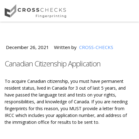
December 26, 2021
Written by
CROSS-CHECKS
Canadian Citizenship Application
To acquire Canadian citizenship, you must have permanent
resident status, lived in Canada for 3 out of last 5 years, and
have passed the language test and tests on your rights,
responsibilities, and knowledge of Canada. If you are needing
fingerprints for this reason, you MUST provide a letter from
IRCC which includes your application number, and address of
the immigration office for results to be sent to.