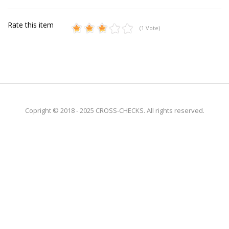
Rate this item
(1 Vote)
Copright © 2018 - 2025 CROSS-CHECKS. All rights reserved.